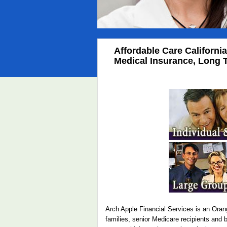
Affordable Care Californi
Medical Insurance, Long T
Arch Apple Financial Services is an Orang
families, senior Medicare recipients and 