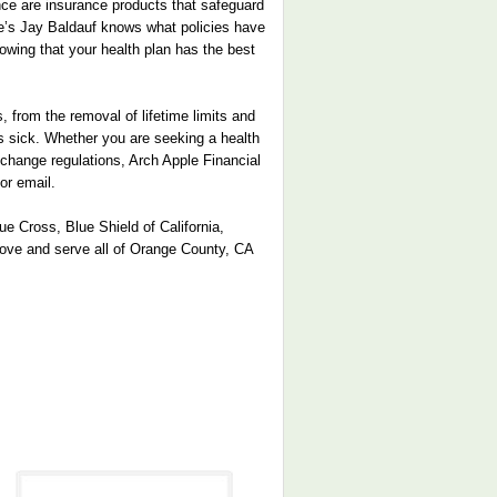
ance are insurance products that safeguard
ple’s Jay Baldauf knows what policies have
nowing that your health plan has the best
 from the removal of lifetime limits and
ts sick. Whether you are seeking a health
exchange regulations, Arch Apple Financial
or email.
e Cross, Blue Shield of California,
rove and serve all of Orange County, CA