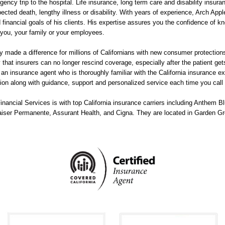
ency trip to the hospital. Life insurance, long term care and disability insur
xpected death, lengthy illness or disability. With years of experience, Arch Ap
 financial goals of his clients. His expertise assures you the confidence of k
 you, your family or your employees.
 made a difference for millions of Californians with new consumer protections,
y that insurers can no longer rescind coverage, especially after the patient ge
for an insurance agent who is thoroughly familiar with the California insurance 
ion along with guidance, support and personalized service each time you call 
ancial Services is with top California insurance carriers including Anthem Blu
aiser Permanente, Assurant Health, and Cigna. They are located in Garden G