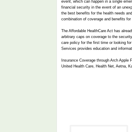
event, which can happen in a single emerg
financial security in the event of an une
the best benefits for the health needs and
combination of coverage and benefits for
The Affordable HealthCare Act has already
arbitrary caps on coverage to the securit
care policy for the first time or looking 
Services provides education and informat
Insurance Coverage through Arch Apple Fin
United Health Care, Health Net, Aetna, K