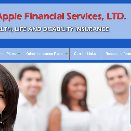
nce Plans
Other Insurance Plans
Carrier Links
Request Inform