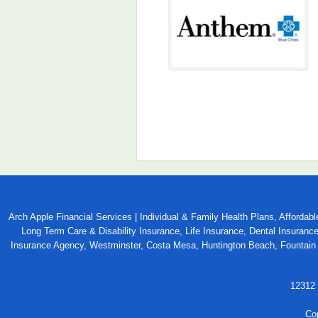
Arch Apple Financial Services | Individual & Family Health Plans, Afford
Long Term Care & Disability Insurance, Life Insurance, Dental Insuranc
Insurance Agency, Westminster, Costa Mesa, Huntington Beach, Fountain V
12312 
Co