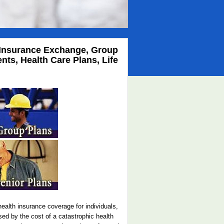
th Insurance Exchange, Group
ts, Health Care Plans, Life
ealth insurance coverage for individuals,
sed by the cost of a catastrophic health