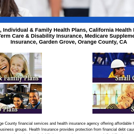
a, Individual & Family Health Plans, California Heal
erm Care & Disability Insurance, Medicare Supplemen
Insurance, Garden Grove, Orange County, CA
e County financial services and health insurance agency offering affordable h
business groups. Health Insurance provides protection from financial debt cau