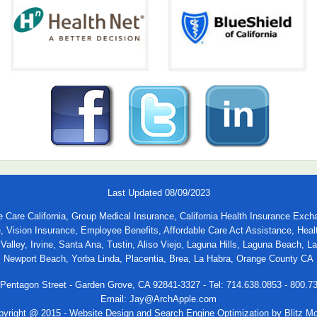
Last Updated 08/09/2023
able Care California, Group Medical Insurance, California Health Insurance
e, Vision Insurance, Employee Benefits, Affordable Care Act Assistance, He
alley, Irvine, Santa Ana, Tustin, Aliso Viejo, Laguna Hills, Laguna Beach, 
Newport Beach, Yorba Linda, Placentia, Brea, La Habra, Orange County CA
Pentagon Street - Garden Grove, CA 92841-3327 - Tel: 714.638.0853 - 800.7
Email:
Jay@ArchApple.com
pyright @ 2015 -
Website Design and Search Engine Optimization by Blitz M