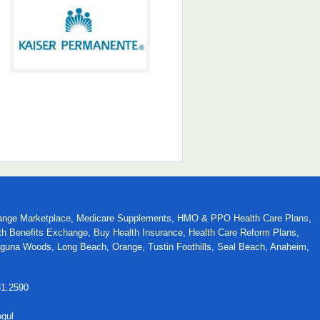
 Exchange Marketplace, Medicare Supplements, HMO & PPO Health Care Plans,
alth Benefits Exchange, Buy Health Insurance, Health Care Reform Plans,
Laguna Woods, Long Beach, Orange, Tustin Foothills, Seal Beach, Anaheim,
31.2590
ogul