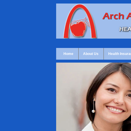
Home
About Us
Health Insura