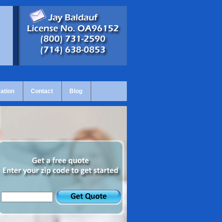
ation
Contact
Blog