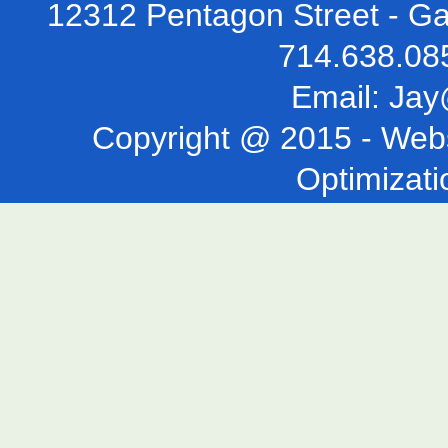
12312 Pentagon Street - Ga
714.638.08
Email:
Jay
Copyright @ 2015 -
Webs
Optimizati