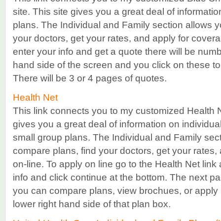
site. This site gives you a great deal of informati
plans. The Individual and Family section allows y
your doctors, get your rates, and apply for cover
enter your info and get a quote there will be numb
hand side of the screen and you click on these to 
There will be 3 or 4 pages of quotes.
Health Net
This link connects you to my customized Health N
gives you a great deal of information on individua
small group plans. The Individual and Family sect
compare plans, find your doctors, get your rates,
on-line. To apply on line go to the Health Net link
info and click continue at the bottom. The next pag
you can compare plans, view brochues, or apply 
lower right hand side of that plan box.