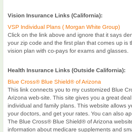
Vision Insurance Links (California):
VSP Individual Plans ( Morgan White Group)
Click on the link above and ignore that it says de
your zip code and the first plan that comes up is 
vision plan with co-pays for exams and glasses.
Health Insurance Links (Outside California):
Blue Cross® Blue Shield® of Arizona
This link connects you to my customized Blue Cr
Arizona web-site. This site gives you a great deal
individual and family plans. This website allows 
your doctors, and get your rates. You can also appl
The Blue Cross® Blue Shield® of Arizona website 
information about medicare supplements and sma