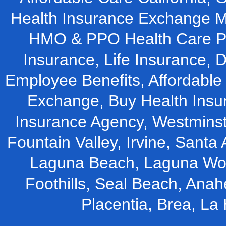
Health Insurance Exchange M
HMO & PPO Health Care Pla
Insurance, Life Insurance, D
Employee Benefits, Affordable 
Exchange, Buy Health Insu
Insurance Agency, Westminst
Fountain Valley, Irvine, Santa 
Laguna Beach, Laguna Woo
Foothills, Seal Beach, Ana
Placentia, Brea, L