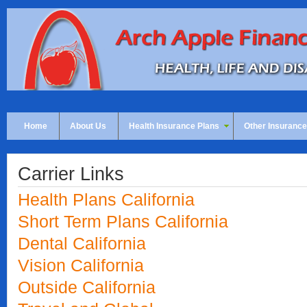
Home
About Us
Health Insurance Plans
Other Insurance
Carrier Links
Health Plans California
Short Term Plans California
Dental California
Vision California
Outside California