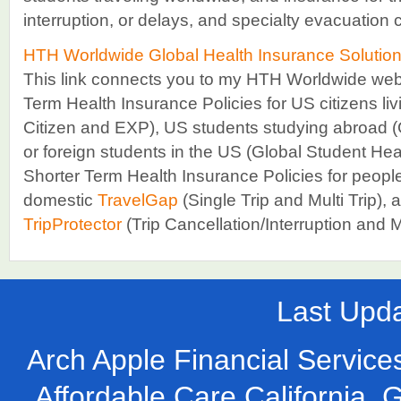
interruption, or delays, and specialty evacuation
HTH Worldwide Global Health Insurance Solutio
This link connects you to my HTH Worldwide websi
Term Health Insurance Policies for US citizens li
Citizen and EXP), US students studying abroad (
or foreign students in the US (Global Student Healt
Shorter Term Health Insurance Policies for people
domestic
TravelGap
(Single Trip and Multi Trip), a
TripProtector
(Trip Cancellation/Interruption and
Last Upd
Arch Apple Financial Services
Affordable Care California, 