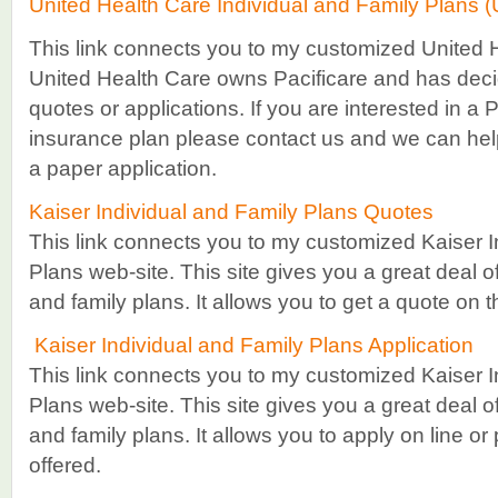
United Health Care Individual and Family Plans 
This link connects you to my customized United 
United Health Care owns Pacificare and has deci
quotes or applications. If you are interested in a 
insurance plan please contact us and we can hel
a paper application.
Kaiser Individual and Family Plans Quotes
This link connects you to my customized Kaiser I
Plans web-site. This site gives you a great deal of
and family plans. It allows you to get a quote on t
Kaiser Individual and Family Plans Application
This link connects you to my customized Kaiser I
Plans web-site. This site gives you a great deal of
and family plans. It allows you to apply on line or
offered.