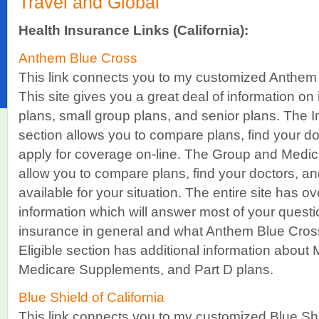
Travel and Global
Health Insurance Links (California):
Anthem Blue Cross
This link connects you to my customized Anthem 
This site gives you a great deal of information on 
plans, small group plans, and senior plans. The I
section allows you to compare plans, find your do
apply for coverage on-line. The Group and Medica
allow you to compare plans, find your doctors, and
available for your situation. The entire site has o
information which will answer most of your quest
insurance in general and what Anthem Blue Cross
Eligible section has additional information abou
Medicare Supplements, and Part D plans.
Blue Shield of California
This link connects you to my customized Blue Shi