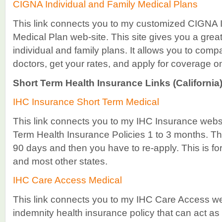
CIGNA Individual and Family Medical Plans
This link connects you to my customized CIGNA I
Medical Plan web-site. This site gives you a great
individual and family plans. It allows you to comp
doctors, get your rates, and apply for coverage on
Short Term Health Insurance Links (California)
IHC Insurance Short Term Medical
This link connects you to my IHC Insurance websit
Term Health Insurance Policies 1 to 3 months. Th
90 days and then you have to re-apply. This is for f
and most other states.
IHC Care Access Medical
This link connects you to my IHC Care Access web
indemnity health insurance policy that can act as 