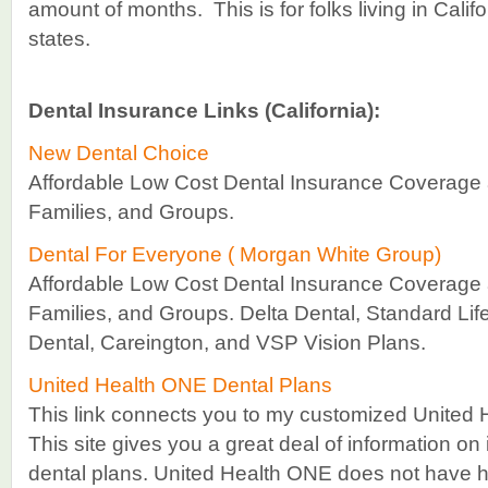
amount of months. This is for folks living in Calif
states.
Dental Insurance Links (California):
New Dental Choice
Affordable Low Cost Dental Insurance Coverage a
Families, and Groups.
Dental For Everyone ( Morgan White Group)
Affordable Low Cost Dental Insurance Coverage a
Families, and Groups. Delta Dental, Standard Lif
Dental, Careington, and VSP Vision Plans.
United Health ONE Dental Plans
This link connects you to my customized United 
This site gives you a great deal of information on 
dental plans. United Health ONE does not have hea