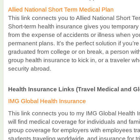
Allied National Short Term Medical Plan
This link connects you to Allied National Short T
Short-term health insurance gives you temporary
from the expense of accidents or illness when yo
permanent plans. It’s the perfect solution if you’r
graduated from college or on break, a person with
group health insurance to kick in, or a traveler 
security abroad.
Health Insurance Links (Travel Medical and Gl
IMG Global Health Insurance
This link connects you to my IMG Global Health 
will find medical coverage for individuals and fami
group coverage for employers with employees tra
students traveling worldwide, and insurance for tr