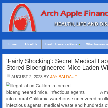
Home
About Us
Health Insurance Plans
Other Insurance
‘Fairly Shocking’: Secret Medical Lab 
Stored Bioengineered Mice Laden W
AUGUST 2, 2023
BY
JAY BALDAUF
A m
into a rural California warehouse uncovered an ille
infectious agents, medical waste and hundreds o