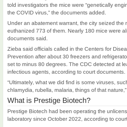
told investigators the mice were “genetically eng
the COVID virus,” the documents added.
Under an abatement warrant, the city seized the m
euthanized 773 of them. Nearly 180 mice were al
documents said.
Zieba said officials called in the Centers for Dis
Prevention after about 30 freezers and refrigerat
set to minus 80 degrees. The CDC detected at lea
infectious agents, according to court documents.
“Ultimately, what we did find is some viruses, su
chlamydia, rubella, malaria, things of that nature,
What is Prestige Biotech?
Prestige Biotech had been operating the unlicen
laboratory since October 2022, according to cou