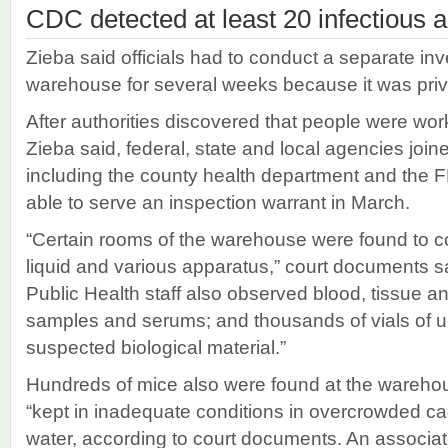
CDC detected at least 20 infectious 
Zieba said officials had to conduct a separate inve
warehouse for several weeks because it was priv
After authorities discovered that people were work
Zieba said, federal, state and local agencies joine
including the county health department and the FB
able to serve an inspection warrant in March.
“Certain rooms of the warehouse were found to co
liquid and various apparatus,” court documents s
Public Health staff also observed blood, tissue and
samples and serums; and thousands of vials of u
suspected biological material.”
Hundreds of mice also were found at the wareho
“kept in inadequate conditions in overcrowded ca
water, according to court documents. An associat