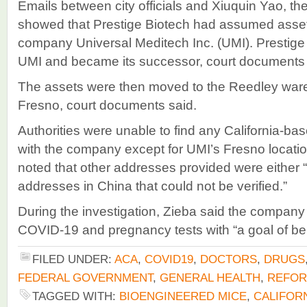
Emails between city officials and Xiuquin Yao, t
showed that Prestige Biotech had assumed asset
company Universal Meditech Inc. (UMI). Prestige 
UMI and became its successor, court documents 
The assets were then moved to the Reedley ware
Fresno, court documents said.
Authorities were unable to find any California-b
with the company except for UMI’s Fresno locati
noted that other addresses provided were either “
addresses in China that could not be verified.”
During the investigation, Zieba said the company
COVID-19 and pregnancy tests with “a goal of bei
FILED UNDER:
ACA
,
COVID19
,
DOCTORS
,
DRUGS
FEDERAL GOVERNMENT
,
GENERAL HEALTH
,
REFO
TAGGED WITH:
BIOENGINEERED MICE
,
CALIFOR