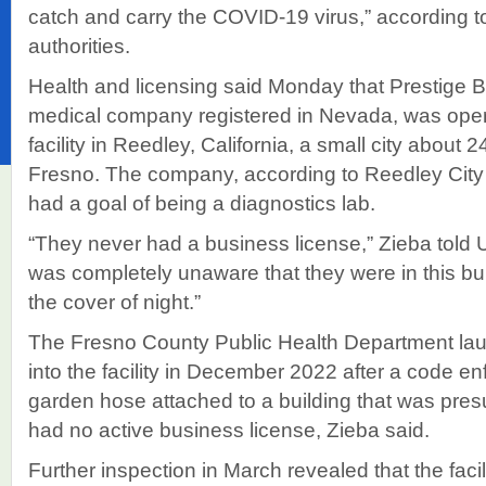
catch and carry the COVID-19 virus,” according 
authorities.
Health and licensing said Monday that Prestige 
medical company registered in Nevada, was oper
facility in Reedley, California, a small city about 
Fresno. The company, according to Reedley City
had a goal of being a diagnostics lab.
“They never had a business license,” Zieba told
was completely unaware that they were in this bu
the cover of night.”
The Fresno County Public Health Department laun
into the facility in December 2022 after a code e
garden hose attached to a building that was pre
had no active business license, Zieba said.
Further inspection in March revealed that the faci