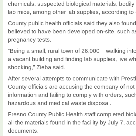
chemicals, suspected biological materials, bodily
lab mice, among other lab supplies, according to
County public health officials said they also fou
believed to have been developed on-site, such
pregnancy tests.
“Being a small, rural town of 26,000 − walking in
a vacant building and finding lab supplies, live w
shocking,” Zieba said.
After several attempts to communicate with Prest
County officials are accusing the company of not
information and failing to comply with orders, suc
hazardous and medical waste disposal.
Fresno County Public Health staff completed biol
all the materials found in the facility by July 7, ac
documents.