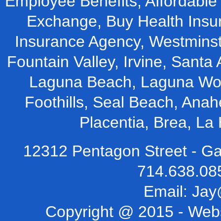
Employee Benefits, Affordable 
Exchange, Buy Health Insu
Insurance Agency, Westminst
Fountain Valley, Irvine, Santa 
Laguna Beach, Laguna Woo
Foothills, Seal Beach, Ana
Placentia, Brea, L
12312 Pentagon Street - Ga
714.638.08
Email:
Jay
Copyright @ 2015 -
Webs