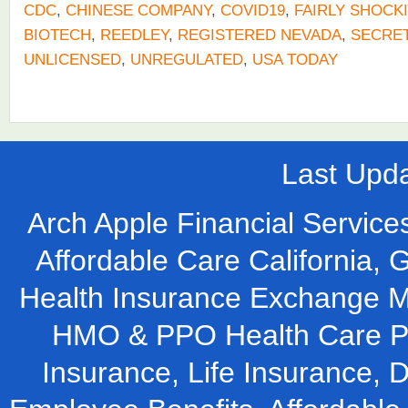
CDC
,
CHINESE COMPANY
,
COVID19
,
FAIRLY SHOCK
BIOTECH
,
REEDLEY
,
REGISTERED NEVADA
,
SECRET
UNLICENSED
,
UNREGULATED
,
USA TODAY
Last Upd
Arch Apple Financial Services
Affordable Care California, 
Health Insurance Exchange M
HMO & PPO Health Care Pla
Insurance, Life Insurance, D