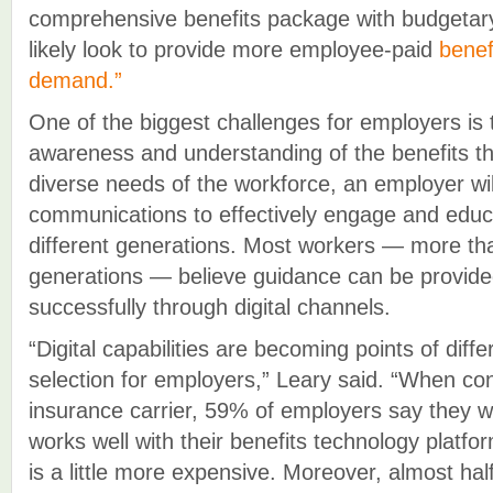
comprehensive benefits package with budgetary 
likely look to provide more employee-paid
benef
demand.”
One of the biggest challenges for employers is 
awareness and understanding of the benefits th
diverse needs of the workforce, an employer wi
communications to effectively engage and edu
different generations. Most workers — more th
generations — believe guidance can be provide
successfully through digital channels.
“Digital capabilities are becoming points of differ
selection for employers,” Leary said. “When co
insurance carrier, 59% of employers say they wo
works well with their benefits technology platfor
is a little more expensive. Moreover, almost ha