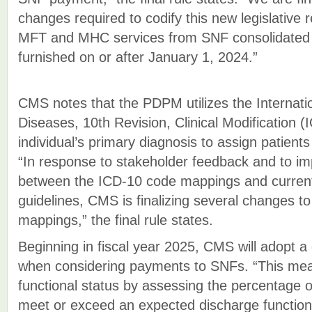
changes required to codify this new legislative
MFT and MHC services from SNF consolidated bi
furnished on or after January 1, 2024.”
CMS notes that the PDPM utilizes the Internation
Diseases, 10th Revision, Clinical Modification (
individual’s primary diagnosis to assign patients 
“In response to stakeholder feedback and to i
between the ICD-10 code mappings and curren
guidelines, CMS is finalizing several changes
mappings,” the final rule states.
Beginning in fiscal year 2025, CMS will adopt a
when considering payments to SNFs. “This me
functional status by assessing the percentage 
meet or exceed an expected discharge function