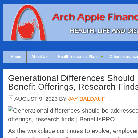
Home
About Us
Health Insurance Plans
Other Insurance
Generational Differences Should
Benefit Offerings, Research Find
AUGUST 9, 2023
BY
JAY BALDAUF
As the workplace continues to evolve, employers