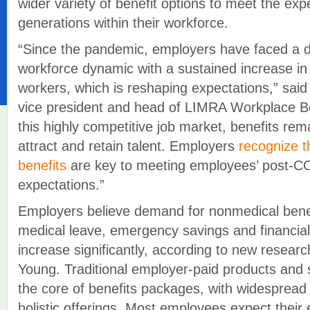
wider variety of benefit options to meet the expe
generations within their workforce.
“Since the pandemic, employers have faced a dr
workforce dynamic with a sustained increase in
workers, which is reshaping expectations,” said
vice president and head of LIMRA Workplace Be
this highly competitive job market, benefits rem
attract and retain talent. Employers
recognize 
benefits
are key to meeting employees’ post-
expectations.”
Employers believe demand for nonmedical benef
medical leave, emergency savings and financial
increase significantly, according to new resea
Young. Traditional employer-paid products and s
the core of benefits packages, with widespread
holistic offerings. Most employees expect their