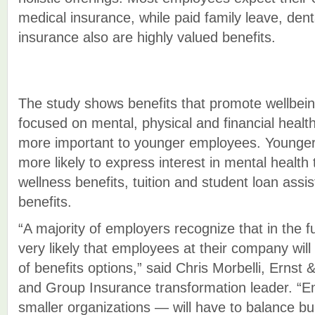
medical insurance, while paid family leave, denta
insurance also are highly valued benefits.
The study shows benefits that promote wellbeing
focused on mental, physical and financial heal
more important to younger employees. Younge
more likely to express interest in mental health
wellness benefits, tuition and student loan assi
benefits.
“A majority of employers recognize that in the f
very likely that employees at their company will
of benefits options,” said Chris Morbelli, Ernst
and Group Insurance transformation leader. “E
smaller organizations — will have to balance bu