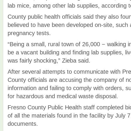
lab mice, among other lab supplies, according 
County public health officials said they also fo
believed to have been developed on-site, suc
pregnancy tests.
“Being a small, rural town of 26,000 − walking i
be a vacant building and finding lab supplies, 
was fairly shocking,” Zieba said.
After several attempts to communicate with Pre
County officials are accusing the company of n
information and failing to comply with orders, s
for hazardous and medical waste disposal.
Fresno County Public Health staff completed bi
of all the materials found in the facility by July 
documents.