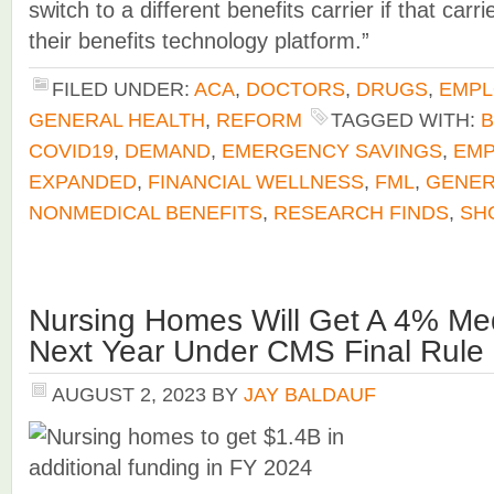
switch to a different benefits carrier if that carr
their benefits technology platform.”
FILED UNDER:
ACA
,
DOCTORS
,
DRUGS
,
EMPL
GENERAL HEALTH
,
REFORM
TAGGED WITH:
B
COVID19
,
DEMAND
,
EMERGENCY SAVINGS
,
EMP
EXPANDED
,
FINANCIAL WELLNESS
,
FML
,
GENER
NONMEDICAL BENEFITS
,
RESEARCH FINDS
,
SH
Nursing Homes Will Get A 4% M
Next Year Under CMS Final Rule
AUGUST 2, 2023
BY
JAY BALDAUF