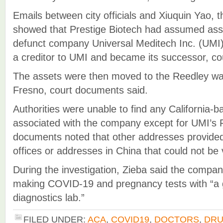
Emails between city officials and Xiuquin Yao, 
showed that Prestige Biotech had assumed ass
defunct company Universal Meditech Inc. (UMI)
a creditor to UMI and became its successor, co
The assets were then moved to the Reedley war
Fresno, court documents said.
Authorities were unable to find any California-
associated with the company except for UMI’s F
documents noted that other addresses provided
offices or addresses in China that could not be v
During the investigation, Zieba said the compan
making COVID-19 and pregnancy tests with “a g
diagnostics lab.”
FILED UNDER:
ACA
,
COVID19
,
DOCTORS
,
DR