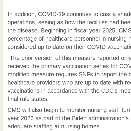
In addition, COVID-19 continues to cast a sha
operations, seeing as how the facilities had be
the disease. Beginning in fiscal year 2025, CMS 
percentage of healthcare personnel in nursing
considered up to date on their COVID vaccinati
“The prior version of this measure reported o
received the primary vaccination series for COV
modified measure requires SNFs to report the 
healthcare providers who are up to date wit
vaccinations in accordance with the CDC’s most
final rule states.
CMS will also begin to monitor nursing staff turn
year 2026 as part of the Biden administration’s
adequate staffing at nursing homes.