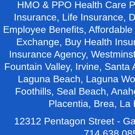
HMO & PPO Health Care Pla
Insurance, Life Insurance, D
Employee Benefits, Affordable 
Exchange, Buy Health Insu
Insurance Agency, Westminst
Fountain Valley, Irvine, Santa 
Laguna Beach, Laguna Woo
Foothills, Seal Beach, Ana
Placentia, Brea, L
12312 Pentagon Street - Ga
714.638.08