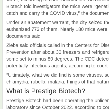
Biotech told investigators the mice were “geneti
catch and carry the COVID virus,” the docume
Under an abatement warrant, the city seized the
euthanized 773 of them. Nearly 180 mice were 
documents said.
Zieba said officials called in the Centers for Di
Prevention after about 30 freezers and refriger
some set to minus 80 degrees. The CDC detect
potentially infectious agents, according to cour
“Ultimately, what we did find is some viruses, 
chlamydia, rubella, malaria, things of that natur
What is Prestige Biotech?
Prestige Biotech had been operating the unlic
laboratory since October 2022, according to c