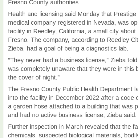
Fresno County authorities.
Health and licensing said Monday that Prestige
medical company registered in Nevada, was ope
facility in Reedley, California, a small city abou
Fresno. The company, according to Reedley Ci
Zieba, had a goal of being a diagnostics lab.
“They never had a business license,” Zieba to
was completely unaware that they were in this b
the cover of night.”
The Fresno County Public Health Department lau
into the facility in December 2022 after a code
a garden hose attached to a building that was
and had no active business license, Zieba said.
Further inspection in March revealed that the fa
chemicals, suspected biological materials, bodil