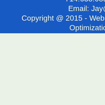
Email:
Jay
Copyright @ 2015 -
Webs
Optimizati