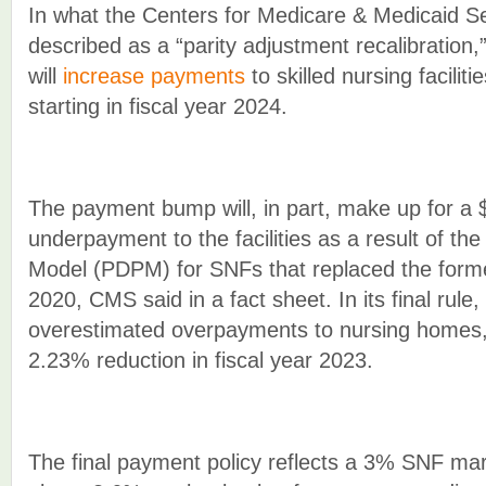
In what the Centers for Medicare & Medicaid S
described as a “parity adjustment recalibration,”
will
increase payments
to skilled nursing faciliti
starting in fiscal year 2024.
The payment bump will, in part, make up for a $2
underpayment to the facilities as a result of th
Model (PDPM) for SNFs that replaced the form
2020, CMS said in a fact sheet. In its final rule,
overestimated overpayments to nursing homes, 
2.23% reduction in fiscal year 2023.
The final payment policy reflects a 3% SNF ma