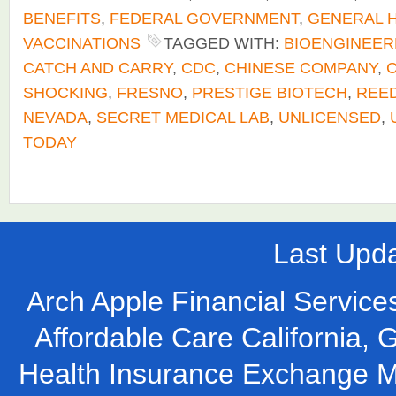
BENEFITS
,
FEDERAL GOVERNMENT
,
GENERAL 
VACCINATIONS
TAGGED WITH:
BIOENGINEER
CATCH AND CARRY
,
CDC
,
CHINESE COMPANY
,
C
SHOCKING
,
FRESNO
,
PRESTIGE BIOTECH
,
REE
NEVADA
,
SECRET MEDICAL LAB
,
UNLICENSED
,
TODAY
Last Upd
Arch Apple Financial Services
Affordable Care California, 
Health Insurance Exchange M