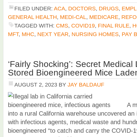
FILED UNDER:
ACA
,
DOCTORS
,
DRUGS
,
EMPL
GENERAL HEALTH
,
MEDI-CAL
,
MEDICARE
,
REF
TAGGED WITH:
CMS
,
COVID19
,
FINAL RULE
,
H
MFT
,
MHC
,
NEXT YEAR
,
NURSING HOMES
,
PAY 
‘Fairly Shocking’: Secret Medical 
Stored Bioengineered Mice Lad
AUGUST 2, 2023
BY
JAY BALDAUF
A m
into a rural California warehouse uncovered an il
with infectious agents, medical waste and hund
bioengineered “to catch and carry the COVID-19