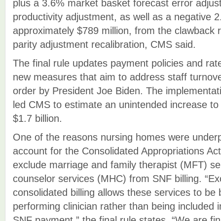
plus a 3.6% market basket forecast error adju
productivity adjustment, as well as a negative 
approximately $789 million, from the clawback 
parity adjustment recalibration, CMS said.
The final rule updates payment policies and ra
new measures that aim to address staff turnov
order by President Joe Biden. The implementat
led CMS to estimate an unintended increase to
$1.7 billion.
One of the reasons nursing homes were underp
account for the Consolidated Appropriations Act
exclude marriage and family therapist (MFT) se
counselor services (MHC) from SNF billing. “Ex
consolidated billing allows these services to be 
performing clinician rather than being included 
SNF payment,” the final rule states. “We are fina