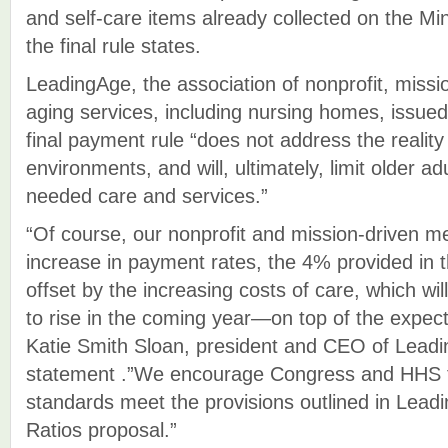
and self-care items already collected on the 
the final rule states.
LeadingAge, the association of nonprofit, missi
aging services, including nursing homes, issue
final payment rule “does not address the reality
environments, and will, ultimately, limit older a
needed care and services.”
“Of course, our nonprofit and mission-driven
increase in payment rates, the 4% provided in th
offset by the increasing costs of care, which wil
to rise in the coming year—on top of the expect
Katie Smith Sloan, president and CEO of Leadi
statement .”We encourage Congress and HHS 
standards meet the provisions outlined in Lead
Ratios proposal.”