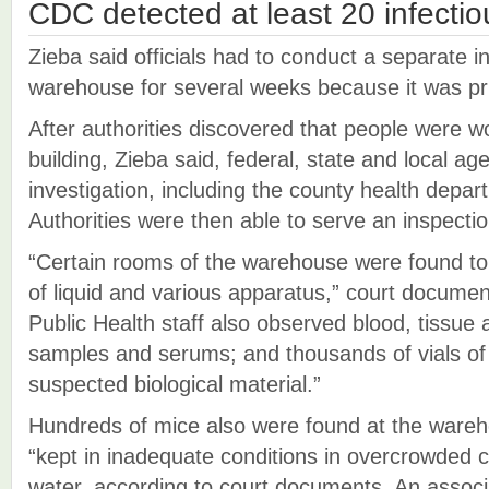
CDC detected at least 20 infecti
Zieba said officials had to conduct a separate in
warehouse for several weeks because it was pri
After authorities discovered that people were wo
building, Zieba said, federal, state and local ag
investigation, including the county health depa
Authorities were then able to serve an inspecti
“Certain rooms of the warehouse were found to 
of liquid and various apparatus,” court docume
Public Health staff also observed blood, tissue a
samples and serums; and thousands of vials of 
suspected biological material.”
Hundreds of mice also were found at the ware
“kept in inadequate conditions in overcrowded c
water, according to court documents. An associ