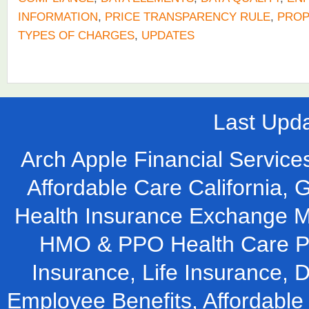
INFORMATION
,
PRICE TRANSPARENCY RULE
,
PRO
TYPES OF CHARGES
,
UPDATES
Last Upd
Arch Apple Financial Services
Affordable Care California, 
Health Insurance Exchange M
HMO & PPO Health Care Pla
Insurance, Life Insurance, D
Employee Benefits, Affordable 