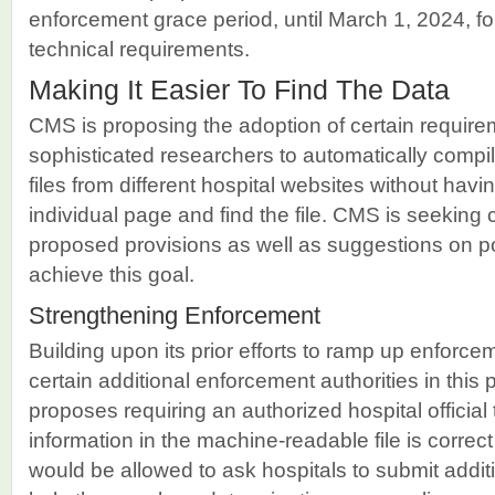
enforcement grace period, until March 1, 2024, fo
technical requirements.
Making It Easier To Find The Data
CMS is proposing the adoption of certain require
sophisticated researchers to automatically comp
files from different hospital websites without havi
individual page and find the file. CMS is seeking
proposed provisions as well as suggestions on pot
achieve this goal.
Strengthening Enforcement
Building upon its prior efforts to ramp up enforc
certain additional enforcement authorities in this p
proposes requiring an authorized hospital official t
information in the machine-readable file is corr
would be allowed to ask hospitals to submit addi