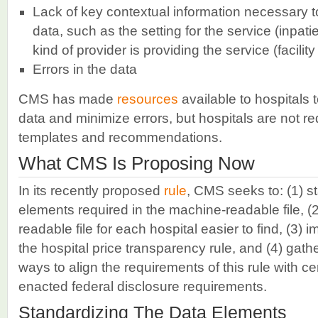
Lack of key contextual information necessary to
data, such as the setting for the service (inpatie
kind of provider is providing the service (facilit
Errors in the data
CMS has made
resources
available to hospitals 
data and minimize errors, but hospitals are not r
templates and recommendations.
What CMS Is Proposing Now
In its recently proposed
rule
, CMS seeks to: (1) s
elements required in the machine-readable file, 
readable file for each hospital easier to find, (3)
the hospital price transparency rule, and (4) gath
ways to align the requirements of this rule with ce
enacted federal disclosure requirements.
Standardizing The Data Elements