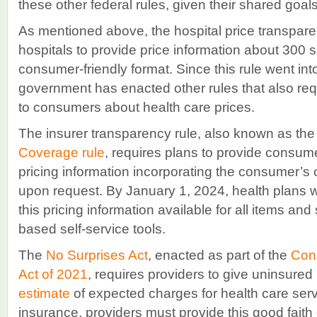
these other federal rules, given their shared goals
As mentioned above, the hospital price transpare
hospitals to provide price information about 300 
consumer-friendly format. Since this rule went into
government has enacted other rules that also requ
to consumers about health care prices.
The insurer transparency rule, also known as th
Coverage rule
, requires plans to provide consum
pricing information incorporating the consumer’s 
upon request. By January 1, 2024, health plans w
this pricing information available for all items and
based self-service tools.
The
No Surprises Act
, enacted as part of the
Cons
Act of 2021
, requires providers to give uninsured
estimate
of expected charges for health care serv
insurance, providers must provide this good faith 