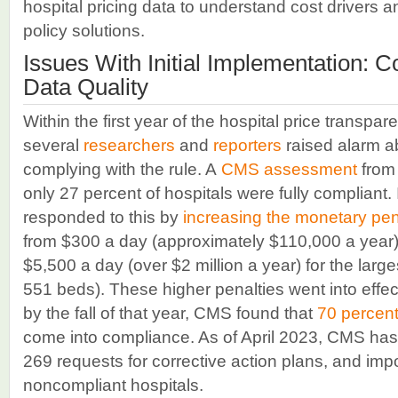
hospital pricing data to understand cost drivers 
policy solutions.
Issues With Initial Implementation: 
Data Quality
Within the first year of the hospital price transpare
several
researchers
and
reporters
raised alarm ab
complying with the rule. A
CMS assessment
from 
only 27 percent of hospitals were fully complian
responded to this by
increasing the monetary pen
from $300 a day (approximately $110,000 a year) f
$5,500 a day (over $2 million a year) for the large
551 beds). These higher penalties went into effe
by the fall of that year, CMS found that
70 percen
come into compliance. As of April 2023, CMS ha
269 requests for corrective action plans, and imp
noncompliant hospitals.