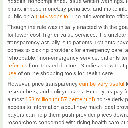
hospital noncompliance, issue written warnings, r
plans, impose monetary penalties, and make info
public on a
CMS website
. The rule went into effe
Though the rule was initially enacted with the goa
for lower-cost, higher-value services, it is unclea
transparency actually is to patients. Patients hav
comes to picking providers for emergency care,
“shoppable,” non-emergency service, patients te
referrals
from trusted doctors. Studies show that 
use
of online shopping tools for health care.
However, price transparency
can be very useful
f
researchers, and policymakers. Employers pay for
almost
153 million (or 57 percent of)
non-elderly 
access to information about how much local provi
payers can help them push provider prices down
researchers concerned with rising health care pr