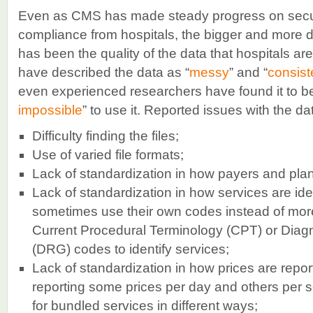
Even as CMS has made steady progress on securi
compliance from hospitals, the bigger and more di
has been the quality of the data that hospitals a
have described the data as “
messy
” and “
consist
even experienced researchers have found it to be
impossible
” to use it. Reported issues with the da
Difficulty finding the files;
Use of varied file formats;
Lack of standardization in how payers and plans
Lack of standardization in how services are id
sometimes use their own codes instead of m
Current Procedural Terminology (CPT) or Diag
(DRG) codes to identify services;
Lack of standardization in how prices are rep
reporting some prices per day and others per se
for bundled services in different ways;