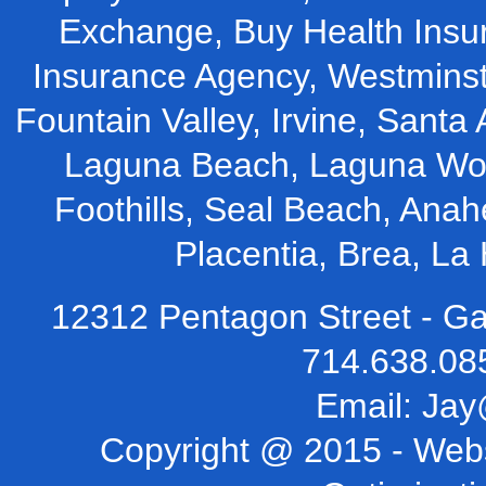
Exchange, Buy Health Insu
Insurance Agency, Westminst
Fountain Valley, Irvine, Santa 
Laguna Beach, Laguna Woo
Foothills, Seal Beach, Ana
Placentia, Brea, L
12312 Pentagon Street - Ga
714.638.08
Email:
Jay
Copyright @ 2015 -
Webs