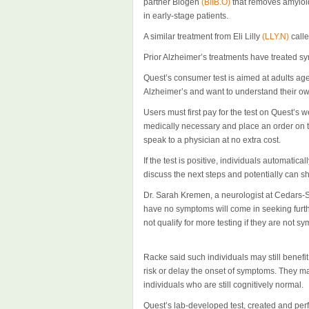
partner Biogen
(BIIB.O)
that removes amyloid
in early-stage patients.
A similar treatment from Eli Lilly
(LLY.N)
calle
Prior Alzheimer’s treatments have treated s
Quest’s consumer test is aimed at adults ag
Alzheimer’s and want to understand their own
Users must first pay for the test on Quest’s w
medically necessary and place an order on th
speak to a physician at no extra cost.
If the test is positive, individuals automati
discuss the next steps and potentially can s
Dr. Sarah Kremen, a neurologist at Cedars-S
have no symptoms will come in seeking furthe
not qualify for more testing if they are not s
Racke said such individuals may still benefit 
risk or delay the onset of symptoms. They may 
individuals who are still cognitively normal.
Quest’s lab-developed test, created and per