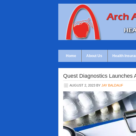
Home
About Us
Health Insura
Quest Diagnostics Launches 
AUGUST 2, 2023
BY
JAY BALDAUF