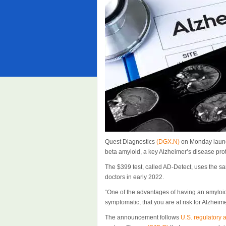
Quest Diagnostics
(DGX.N)
on Monday launch
beta amyloid, a key Alzheimer’s disease pro
The $399 test, called AD-Detect, uses the s
doctors in early 2022.
“One of the advantages of having an amyloid t
symptomatic, that you are at risk for Alzheim
The announcement follows
U.S. regulatory 