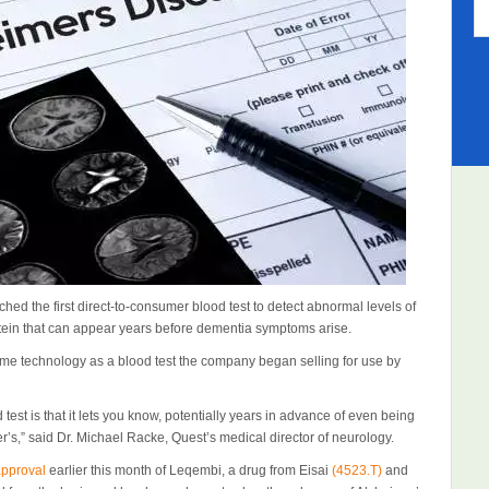
ed the first direct-to-consumer blood test to detect abnormal levels of
tein that can appear years before dementia symptoms arise.
ame technology as a blood test the company began selling for use by
est is that it lets you know, potentially years in advance of even being
er’s,” said Dr. Michael Racke, Quest’s medical director of neurology.
approval
earlier this month of Leqembi, a drug from Eisai
(4523.T)
and