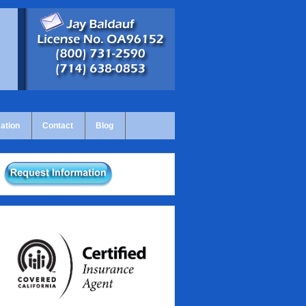
ation
Contact
Blog