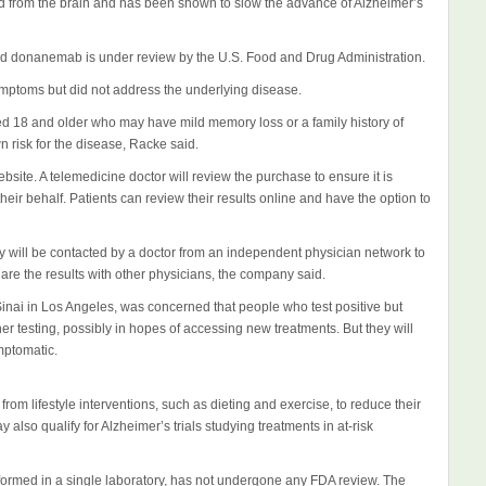
 from the brain and has been shown to slow the advance of Alzheimer’s
d donanemab is under review by the U.S. Food and Drug Administration.
ymptoms but did not address the underlying disease.
ed 18 and older who may have mild memory loss or a family history of
 risk for the disease, Racke said.
ebsite. A telemedicine doctor will review the purchase to ensure it is
eir behalf. Patients can review their results online and have the option to
cally will be contacted by a doctor from an independent physician network to
hare the results with other physicians, the company said.
inai in Los Angeles, was concerned that people who test positive but
r testing, possibly in hopes of accessing new treatments. But they will
ymptomatic.
from lifestyle interventions, such as dieting and exercise, to reduce their
also qualify for Alzheimer’s trials studying treatments in at-risk
formed in a single laboratory, has not undergone any FDA review. The