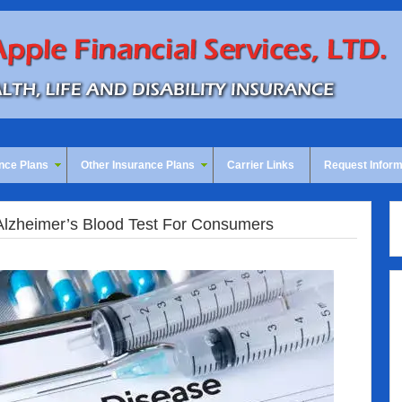
nce Plans
Other Insurance Plans
Carrier Links
Request Inform
Alzheimer’s Blood Test For Consumers